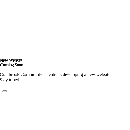
New Website
Coming Soon
Cranbrook Community Theatre is developing a new website.
Stay tuned!